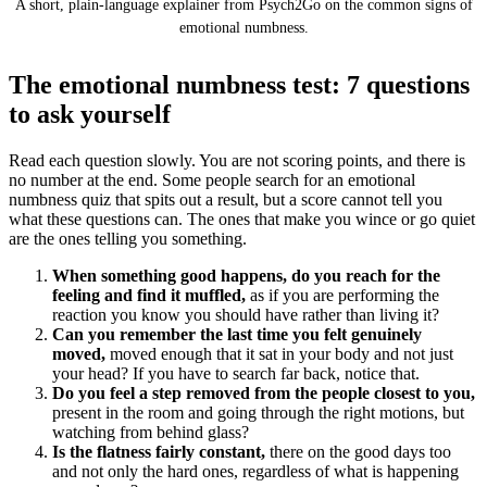
A short, plain-language explainer from Psych2Go on the common signs of
emotional numbness.
The emotional numbness test: 7 questions
to ask yourself
Read each question slowly. You are not scoring points, and there is
no number at the end. Some people search for an emotional
numbness quiz that spits out a result, but a score cannot tell you
what these questions can. The ones that make you wince or go quiet
are the ones telling you something.
When something good happens, do you reach for the
feeling and find it muffled,
as if you are performing the
reaction you know you should have rather than living it?
Can you remember the last time you felt genuinely
moved,
moved enough that it sat in your body and not just
your head? If you have to search far back, notice that.
Do you feel a step removed from the people closest to you,
present in the room and going through the right motions, but
watching from behind glass?
Is the flatness fairly constant,
there on the good days too
and not only the hard ones, regardless of what is happening