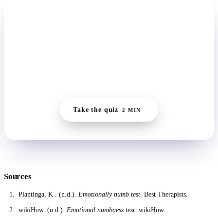
START HERE
Get a clearer read in two minutes.
The quiz picks up where this self-check leaves off,
reading where you actually are and building a starting
point small enough to manage on a flat day.
Take the quiz
2 MIN
Sources
Plantinga, K.. (n.d.).
Emotionally numb test
. Best Therapists.
wikiHow. (n.d.).
Emotional numbness test
. wikiHow.