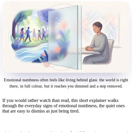
Emotional numbness often feels like living behind glass: the world is right
there, in full colour, but it reaches you dimmed and a step removed.
If you would rather watch than read, this short explainer walks
through the everyday signs of emotional numbness, the quiet ones
that are easy to dismiss as just being tired.
8 Signs You're Emotionally Numb