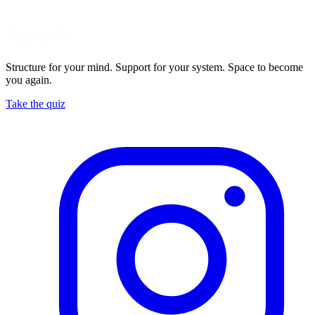
Structure for your mind. Support for your system. Space to become
you again.
Take the quiz