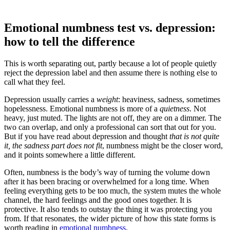
Emotional numbness test vs. depression:
how to tell the difference
This is worth separating out, partly because a lot of people quietly
reject the depression label and then assume there is nothing else to
call what they feel.
Depression usually carries a
weight
: heaviness, sadness, sometimes
hopelessness. Emotional numbness is more of a
quietness
. Not
heavy, just muted. The lights are not off, they are on a dimmer. The
two can overlap, and only a professional can sort that out for you.
But if you have read about depression and thought
that is not quite
it, the sadness part does not fit
, numbness might be the closer word,
and it points somewhere a little different.
Often, numbness is the body’s way of turning the volume down
after it has been bracing or overwhelmed for a long time. When
feeling everything gets to be too much, the system mutes the whole
channel, the hard feelings and the good ones together. It is
protective. It also tends to outstay the thing it was protecting you
from. If that resonates, the wider picture of how this state forms is
worth reading in
emotional numbness
.