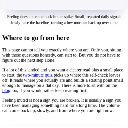
Feeling does not come back in one spike. Small, repeated daily signals
slowly raise the baseline, turning a low murmur back up over time.
Where to go from here
This page cannot tell you exactly where you are. Only you, sitting
with those questions honestly, can start to. But you do not have to
figure out the next step alone.
If a lot of this landed and you want a clearer read plus a small place
to start, the
two-minute quiz
picks up where this self-check leaves
off. It reads where you actually are and builds a starting point small
enough to manage on a flat day. There is more to sit with on the
blog
too, if you would rather keep reading first.
Feeling muted is not a sign you are broken. It is usually a sign you
have been managing something hard for a long time. The volume
can come back up, slowly, and from where you are right now.