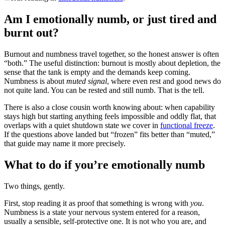
Am I emotionally numb, or just tired and
burnt out?
Burnout and numbness travel together, so the honest answer is often
“both.” The useful distinction: burnout is mostly about depletion, the
sense that the tank is empty and the demands keep coming.
Numbness is about
muted signal
, where even rest and good news do
not quite land. You can be rested and still numb. That is the tell.
There is also a close cousin worth knowing about: when capability
stays high but starting anything feels impossible and oddly flat, that
overlaps with a quiet shutdown state we cover in
functional freeze
.
If the questions above landed but “frozen” fits better than “muted,”
that guide may name it more precisely.
What to do if you’re emotionally numb
Two things, gently.
First, stop reading it as proof that something is wrong with
you
.
Numbness is a state your nervous system entered for a reason,
usually a sensible, self-protective one. It is not who you are, and