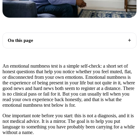
On this page
An emotional numbness test is a simple self-check: a short set of
honest questions that help you notice whether you feel muted, flat,
or disconnected from your own emotions. Emotional numbness is
the experience of being present in your life but not quite
in
it, where
good news and hard news both seem to register at a distance. There
is no clinical pass or fail for it. But you can usually tell when you
read your own experience back honestly, and that is what the
emotional numbness test below is for.
One important note before you start: this is not a diagnosis, and it is
not medical advice. It is a mirror. The goal is to help you put
language to something you have probably been carrying for a while
without a name.