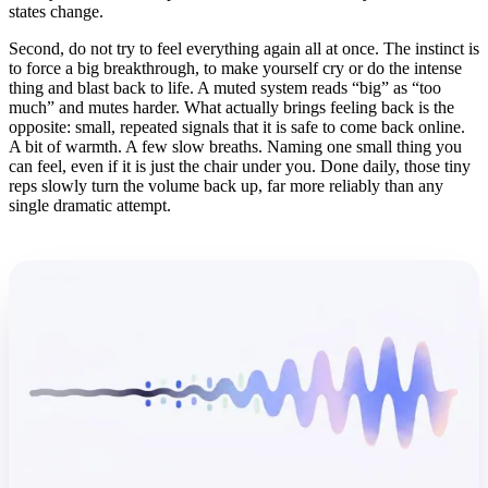
states change.
Second, do not try to feel everything again all at once. The instinct is
to force a big breakthrough, to make yourself cry or do the intense
thing and blast back to life. A muted system reads “big” as “too
much” and mutes harder. What actually brings feeling back is the
opposite: small, repeated signals that it is safe to come back online.
A bit of warmth. A few slow breaths. Naming one small thing you
can feel, even if it is just the chair under you. Done daily, those tiny
reps slowly turn the volume back up, far more reliably than any
single dramatic attempt.