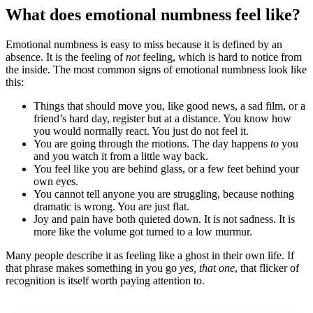
What does emotional numbness feel like?
Emotional numbness is easy to miss because it is defined by an
absence. It is the feeling of
not
feeling, which is hard to notice from
the inside. The most common signs of emotional numbness look like
this:
Things that should move you, like good news, a sad film, or a
friend’s hard day, register but at a distance. You know how
you would normally react. You just do not feel it.
You are going through the motions. The day happens
to
you
and you watch it from a little way back.
You feel like you are behind glass, or a few feet behind your
own eyes.
You cannot tell anyone you are struggling, because nothing
dramatic is wrong. You are just flat.
Joy and pain have both quieted down. It is not sadness. It is
more like the volume got turned to a low murmur.
Many people describe it as feeling like a ghost in their own life. If
that phrase makes something in you go
yes, that one
, that flicker of
recognition is itself worth paying attention to.