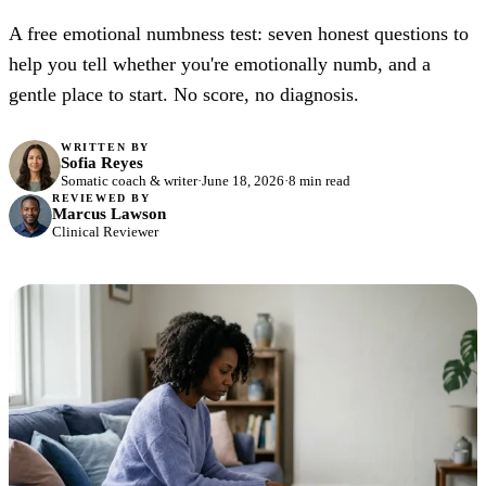
A free emotional numbness test: seven honest questions to
help you tell whether you're emotionally numb, and a
gentle place to start. No score, no diagnosis.
WRITTEN BY
Sofia Reyes
Somatic coach & writer
·
June 18, 2026
·
8 min read
REVIEWED BY
Marcus Lawson
Clinical Reviewer