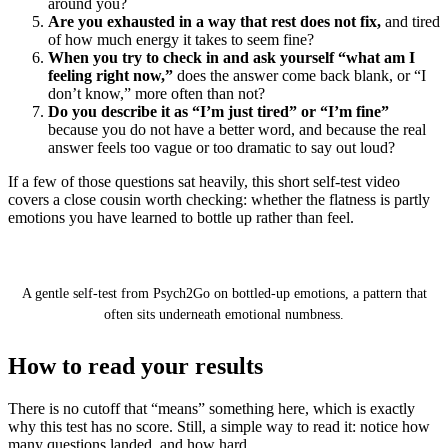
around you?
Are you exhausted in a way that rest does not fix,
and tired
of how much energy it takes to seem fine?
When you try to check in and ask yourself “what am I
feeling right now,”
does the answer come back blank, or “I
don’t know,” more often than not?
Do you describe it as “I’m just tired” or “I’m fine”
because you do not have a better word, and because the real
answer feels too vague or too dramatic to say out loud?
If a few of those questions sat heavily, this short self-test video
covers a close cousin worth checking: whether the flatness is partly
emotions you have learned to bottle up rather than feel.
Quiz: Are You Bottling Up Your Emotions? (Self
test)
A gentle self-test from Psych2Go on bottled-up emotions, a pattern that
often sits underneath emotional numbness.
How to read your results
There is no cutoff that “means” something here, which is exactly
why this test has no score. Still, a simple way to read it: notice how
many questions landed, and how hard.