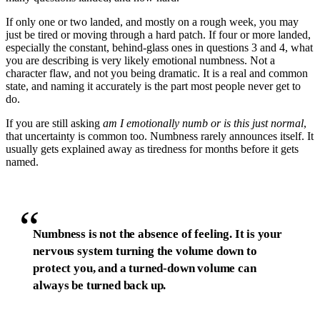
If only one or two landed, and mostly on a rough week, you may
just be tired or moving through a hard patch. If four or more landed,
especially the constant, behind-glass ones in questions 3 and 4, what
you are describing is very likely emotional numbness. Not a
character flaw, and not you being dramatic. It is a real and common
state, and naming it accurately is the part most people never get to
do.
If you are still asking
am I emotionally numb or is this just normal
,
that uncertainty is common too. Numbness rarely announces itself. It
usually gets explained away as tiredness for months before it gets
named.
“
Numbness is not the absence of feeling. It is your
nervous system turning the volume down to
protect you, and a turned-down volume can
always be turned back up.