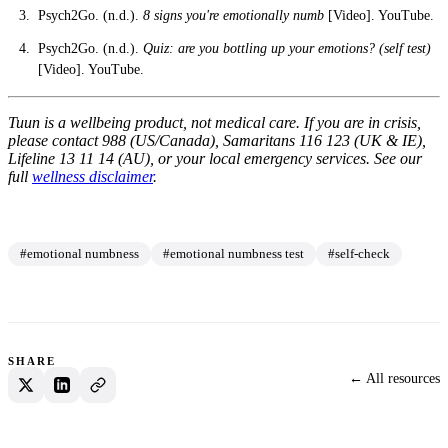
Psych2Go. (n.d.).
8 signs you're emotionally numb
[Video]. YouTube.
Psych2Go. (n.d.).
Quiz: are you bottling up your emotions? (self test)
[Video]. YouTube.
Tuun is a wellbeing product, not medical care. If you are in crisis,
please contact 988 (US/Canada), Samaritans 116 123 (UK & IE),
Lifeline 13 11 14 (AU), or your local emergency services. See our
full
wellness disclaimer
.
#emotional numbness
#emotional numbness test
#self-check
SHARE
← All resources