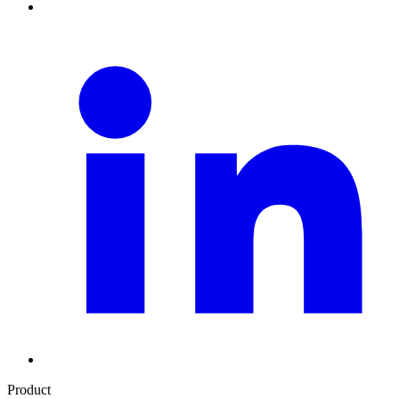
Product