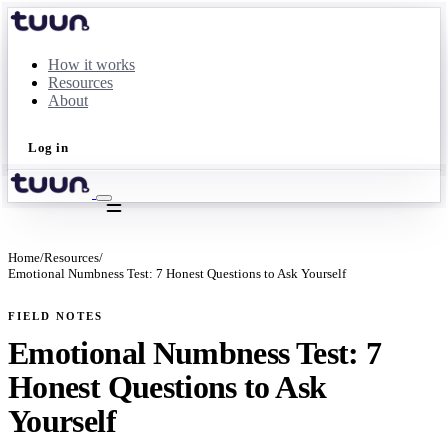
How it works
Resources
About
Log in
Take the quiz
Home
/
Resources
/
Emotional Numbness Test: 7 Honest Questions to Ask Yourself
FIELD NOTES
Emotional Numbness Test: 7
Honest Questions to Ask
Yourself