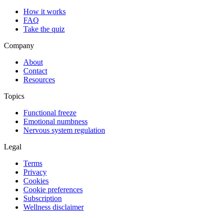
How it works
FAQ
Take the quiz
Company
About
Contact
Resources
Topics
Functional freeze
Emotional numbness
Nervous system regulation
Legal
Terms
Privacy
Cookies
Cookie preferences
Subscription
Wellness disclaimer