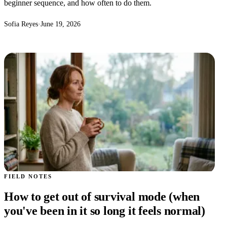
beginner sequence, and how often to do them.
Sofia Reyes
·
June 19, 2026
FIELD NOTES
How to get out of survival mode (when
you've been in it so long it feels normal)