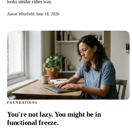
looks similar either way.
Aaron Whitfield
·
June 18, 2026
FOUNDATIONS
You're not lazy. You might be in
functional freeze.