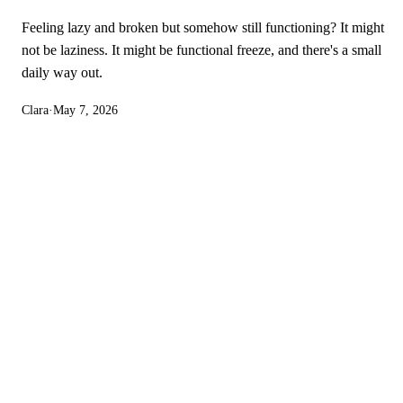
Feeling lazy and broken but somehow still functioning? It might
not be laziness. It might be functional freeze, and there's a small
daily way out.
Clara
·
May 7, 2026