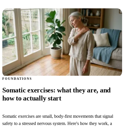
FOUNDATIONS
Somatic exercises: what they are, and
how to actually start
Somatic exercises are small, body-first movements that signal
safety to a stressed nervous system. Here's how they work, a