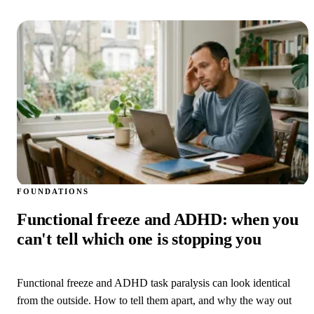
FOUNDATIONS
Functional freeze and ADHD: when you
can't tell which one is stopping you
Functional freeze and ADHD task paralysis can look identical
from the outside. How to tell them apart, and why the way out