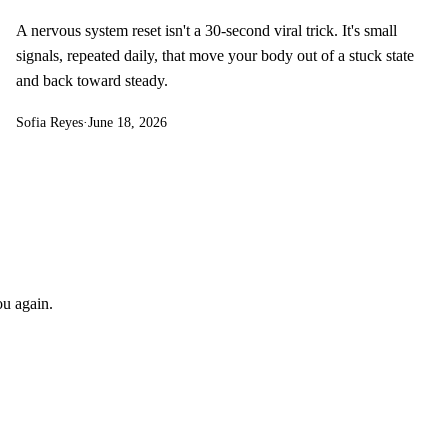
A nervous system reset isn't a 30-second viral trick. It's small
signals, repeated daily, that move your body out of a stuck state
and back toward steady.
Sofia Reyes
·
June 18, 2026
ou again.