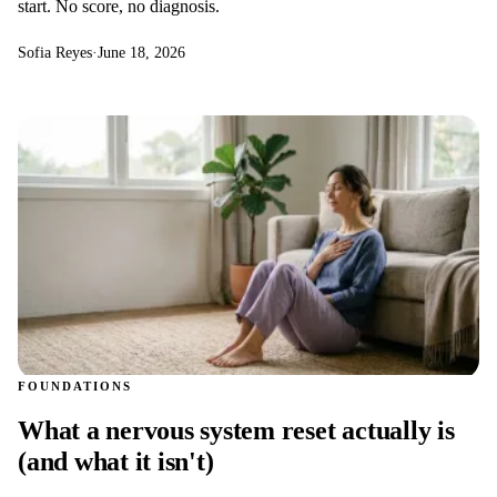
start. No score, no diagnosis.
Sofia Reyes
·
June 18, 2026
FOUNDATIONS
What a nervous system reset actually is
(and what it isn't)