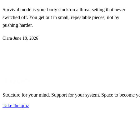
Survival mode is your body stuck on a threat setting that never
switched off. You get out in small, repeatable pieces, not by
pushing harder.
Clara
·
June 18, 2026
Structure for your mind. Support for your system. Space to become y
Take the quiz