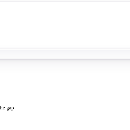
the gap