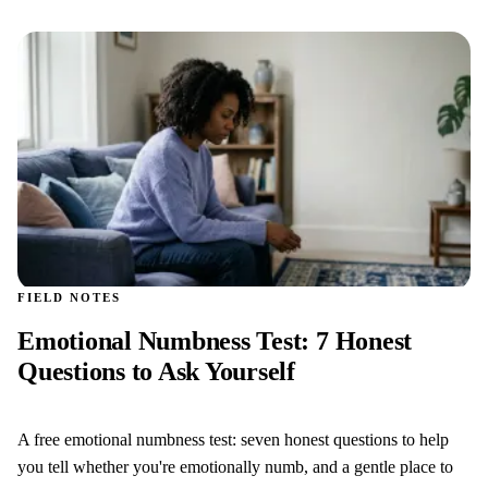
FIELD NOTES
Emotional Numbness Test: 7 Honest
Questions to Ask Yourself
A free emotional numbness test: seven honest questions to help
you tell whether you're emotionally numb, and a gentle place to