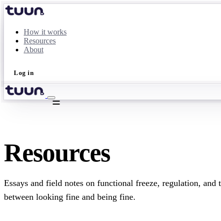
How it works
Resources
About
Log in
Take the quiz
Resources
Essays and field notes on functional freeze, regulation, and 
between looking fine and being fine.