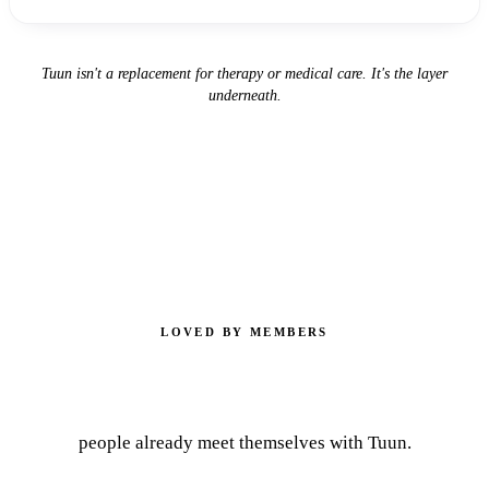
Tuun isn't a replacement for therapy or medical care. It's the layer
underneath.
LOVED BY MEMBERS
10,000+
people already meet themselves with Tuun.