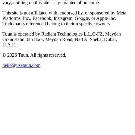
vary; nothing on this site is a guarantee of outcome.
This site is not affiliated with, endorsed by, or sponsored by Meta
Platforms, Inc., Facebook, Instagram, Google, or Apple Inc.
Trademarks referenced belong to their respective owners.
Tuun is operated by Radiant Technologies L.L.C-FZ, Meydan
Grandstand, 6th floor, Meydan Road, Nad Al Sheba, Dubai,
U.A.E..
© 2026 Tuun. All rights reserved.
hello@usetuun.com