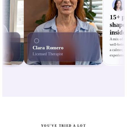
15+ pr
shape
inside
A mix of th
well-being 
Clara Romero
a calmer, 
Licensed Therapist
experience
YOU'VE TRIED A LOT