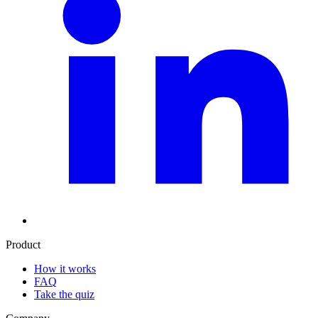
Product
How it works
FAQ
Take the quiz