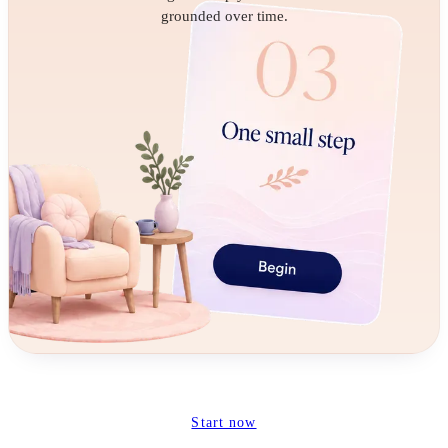
grounded over time.
Start now