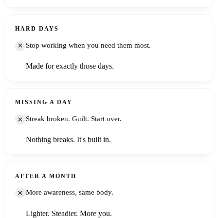
HARD DAYS
Stop working when you need them most.
Made for exactly those days.
MISSING A DAY
Streak broken. Guilt. Start over.
Nothing breaks. It's built in.
AFTER A MONTH
More awareness, same body.
Lighter. Steadier. More you.