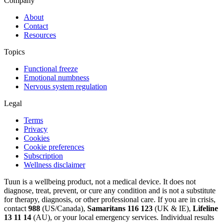
Company
About
Contact
Resources
Topics
Functional freeze
Emotional numbness
Nervous system regulation
Legal
Terms
Privacy
Cookies
Cookie preferences
Subscription
Wellness disclaimer
Tuun is a wellbeing product, not a medical device. It does not
diagnose, treat, prevent, or cure any condition and is not a substitute
for therapy, diagnosis, or other professional care. If you are in crisis,
contact
988
(US/Canada),
Samaritans 116 123
(UK & IE),
Lifeline
13 11 14
(AU), or your local emergency services. Individual results