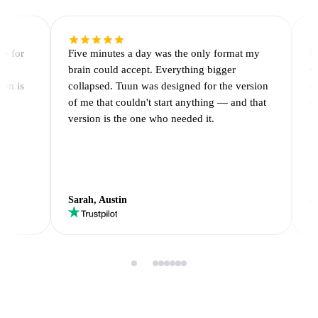
ge for
Five minutes a day was the only format my
I
r
brain could accept. Everything bigger
w
uun is
collapsed. Tuun was designed for the version
w
of me that couldn't start anything — and that
w
version is the one who needed it.
Sarah, Austin
A