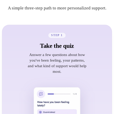
A simple three-step path to more personalized support.
STEP 1
Take the quiz
Answer a few questions about how
you've been feeling, your patterns,
and what kind of support would help
most.