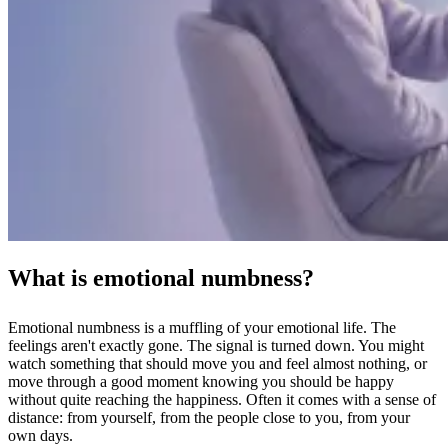
What is emotional numbness?
Emotional numbness is a muffling of your emotional life. The
feelings aren't exactly gone. The signal is turned down. You might
watch something that should move you and feel almost nothing, or
move through a good moment knowing you should be happy
without quite reaching the happiness. Often it comes with a sense of
distance: from yourself, from the people close to you, from your
own days.