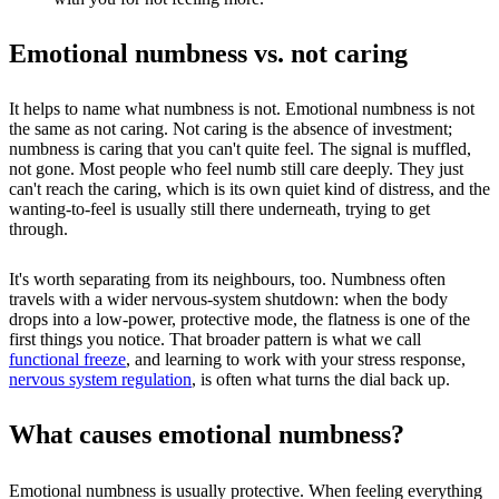
Emotional numbness vs. not caring
It helps to name what numbness is not. Emotional numbness is not
the same as not caring. Not caring is the absence of investment;
numbness is caring that you can't quite feel. The signal is muffled,
not gone. Most people who feel numb still care deeply. They just
can't reach the caring, which is its own quiet kind of distress, and the
wanting-to-feel is usually still there underneath, trying to get
through.
It's worth separating from its neighbours, too. Numbness often
travels with a wider nervous-system shutdown: when the body
drops into a low-power, protective mode, the flatness is one of the
first things you notice. That broader pattern is what we call
functional freeze
, and learning to work with your stress response,
nervous system regulation
, is often what turns the dial back up.
What causes emotional numbness?
Emotional numbness is usually protective. When feeling everything