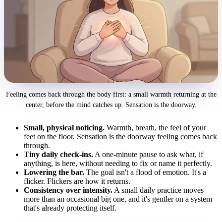
Feeling comes back through the body first: a small warmth returning at the
center, before the mind catches up. Sensation is the doorway.
Small, physical noticing.
Warmth, breath, the feel of your
feet on the floor. Sensation is the doorway feeling comes back
through.
Tiny daily check-ins.
A one-minute pause to ask what, if
anything, is here, without needing to fix or name it perfectly.
Lowering the bar.
The goal isn't a flood of emotion. It's a
flicker. Flickers are how it returns.
Consistency over intensity.
A small daily practice moves
more than an occasional big one, and it's gentler on a system
that's already protecting itself.