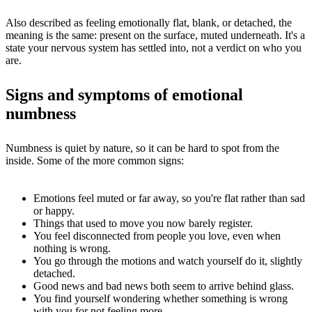
Also described as feeling emotionally flat, blank, or detached, the
meaning is the same: present on the surface, muted underneath. It's a
state your nervous system has settled into, not a verdict on who you
are.
Signs and symptoms of emotional
numbness
Numbness is quiet by nature, so it can be hard to spot from the
inside. Some of the more common signs:
Emotions feel muted or far away, so you're flat rather than sad
or happy.
Things that used to move you now barely register.
You feel disconnected from people you love, even when
nothing is wrong.
You go through the motions and watch yourself do it, slightly
detached.
Good news and bad news both seem to arrive behind glass.
You find yourself wondering whether something is wrong
with you for not feeling more.