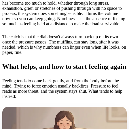
has become too much to hold, whether through long stress,
exhaustion, grief, or stretches of pushing through with no space to
process, the system does something sensible: it turns the volume
down so you can keep going. Numbness isn't the absence of feeling
so much as feeling held at a distance to make the load survivable.
The catch is that the dial doesn't always turn back up on its own
once the pressure passes. The muffling can stay long after it was
needed, which is why numbness can linger even when life looks, on
paper, fine.
What helps, and how to start feeling again
Feeling tends to come back gently, and from the body before the
mind. Trying to force emotion usually backfires. Pressure to feel
reads as more threat, and the system stays shut. What tends to help
instead: