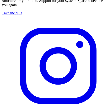
Structure for your mind. Support for your system. Space to become
you again.
Take the quiz