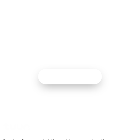
START HERE
Your starting point is two
minutes away.
The quiz finds your starting card. You don’t have to start
anywhere bigger than the next five minutes.
Take the quiz
2 MIN