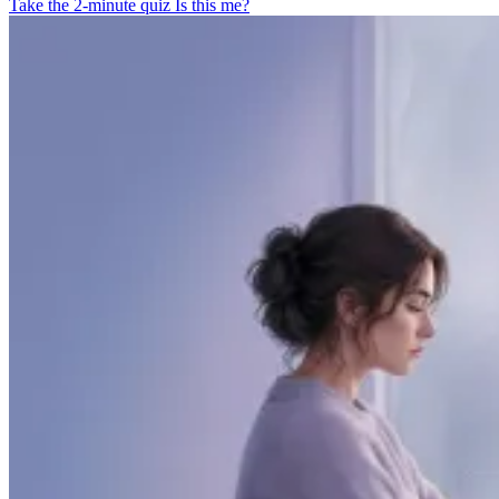
Take the 2-minute quiz
Is this me?