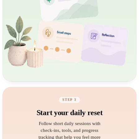
STEP 3
Start your daily reset
Follow short daily sessions with
check-ins, tools, and progress
tracking that help you feel more