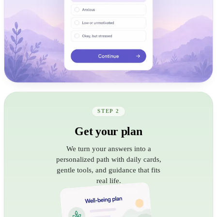
STEP 2
Get your plan
We turn your answers into a
personalized path with daily cards,
gentle tools, and guidance that fits
real life.