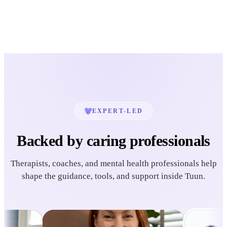
EXPERT-LED
Backed by caring professionals
Therapists, coaches, and mental health professionals help
shape the guidance, tools, and support inside Tuun.