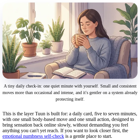
A tiny daily check-in: one quiet minute with yourself. Small and consistent
moves more than occasional and intense, and it's gentler on a system already
protecting itself.
This is the layer Tuun is built for: a daily card, five to seven minutes,
with one small body-based move and one small action, designed to
bring sensation back online slowly, without demanding you feel
anything you can't yet reach. If you want to look closer first, the
emotional numbness self-check
is a gentle place to start.