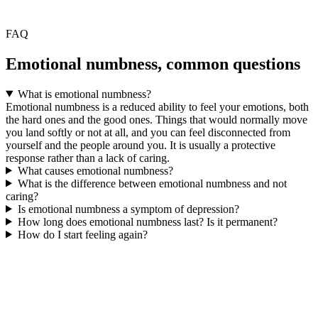
FAQ
Emotional numbness, common questions
What is emotional numbness?
Emotional numbness is a reduced ability to feel your emotions, both
the hard ones and the good ones. Things that would normally move
you land softly or not at all, and you can feel disconnected from
yourself and the people around you. It is usually a protective
response rather than a lack of caring.
What causes emotional numbness?
What is the difference between emotional numbness and not
caring?
Is emotional numbness a symptom of depression?
How long does emotional numbness last? Is it permanent?
How do I start feeling again?