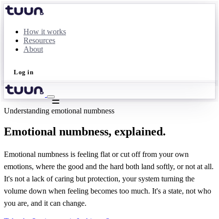
How it works
Resources
About
Log in
Take the quiz
Understanding emotional numbness
Emotional numbness, explained.
Emotional numbness is feeling flat or cut off from your own
emotions, where the good and the hard both land softly, or not at all.
It's not a lack of caring but protection, your system turning the
volume down when feeling becomes too much. It's a state, not who
you are, and it can change.