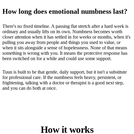
How long does emotional numbness last?
There's no fixed timeline. A passing flat stretch after a hard week is
ordinary and usually lifts on its own. Numbness becomes worth
closer attention when it has settled in for weeks or months, when it's
pulling you away from people and things you used to value, or
when it sits alongside a sense of hopelessness. None of that means
something is wrong with you. It means the protective response has
been switched on for a while and could use some support.
Tuun is built to be that gentle, daily support, but it isn't a substitute
for professional care. If the numbness feels heavy, persistent, or
frightening, talking with a doctor or therapist is a good next step,
and you can do both at once.
How it works