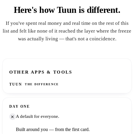
Here's how Tuun is different.
If you've spent real money and real time on the rest of this
list and felt like none of it reached the layer where the freeze
was actually living — that's not a coincidence.
ASPECT
OTHER APPS & TOOLS
TUUN
THE DIFFERENCE
DAY ONE
A default for everyone.
Built around you — from the first card.