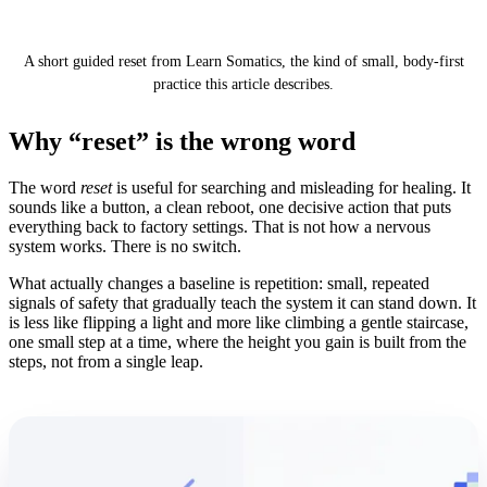
Works
A short guided reset from Learn Somatics, the kind of small, body-first
practice this article describes.
Why “reset” is the wrong word
The word
reset
is useful for searching and misleading for healing. It
sounds like a button, a clean reboot, one decisive action that puts
everything back to factory settings. That is not how a nervous
system works. There is no switch.
What actually changes a baseline is repetition: small, repeated
signals of safety that gradually teach the system it can stand down. It
is less like flipping a light and more like climbing a gentle staircase,
one small step at a time, where the height you gain is built from the
steps, not from a single leap.