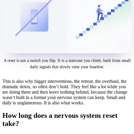
A reset is not a switch you flip. It is a staircase you climb, built from small
daily signals that slowly raise your baseline.
This is also why bigger interventions, the retreat, the overhaul, the
dramatic detox, so often don’t hold. They feel like a lot while you
are doing them and then leave nothing behind, because the change
wasn’t built in a format your nervous system can keep. Small and
daily is unglamorous. It is also what works.
How long does a nervous system reset
take?