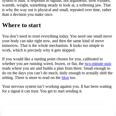
system is built. It responds to signals, not arguments: slow exhales,
warmth, weight, something steady to look at, a softening jaw. That
is why the way out is physical and small, repeated over time, rather
than a decision you make once.
Where to start
You don’t need to reset everything today. You need one small move
your body can take right now, and then the same kind of move
tomorrow. That is the whole mechanism. It looks too simple to
work, which is precisely why it gets skipped.
If you would like a starting point chosen for you, calibrated to
whether you are running wired, frozen, or flat, the
two-minute quiz
reads where you are and builds a plan from there. Small enough to
do on the days you can’t do much, daily enough to actually shift the
setting. There is more to read on the
blog
too.
Your nervous system isn’t working against you. It has been waiting
for a signal it can trust. You get to start sending it.