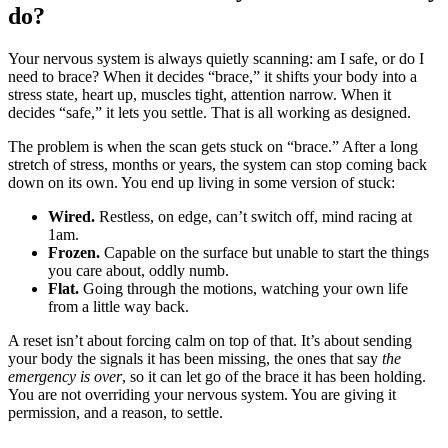
do?
Your nervous system is always quietly scanning: am I safe, or do I
need to brace? When it decides “brace,” it shifts your body into a
stress state, heart up, muscles tight, attention narrow. When it
decides “safe,” it lets you settle. That is all working as designed.
The problem is when the scan gets stuck on “brace.” After a long
stretch of stress, months or years, the system can stop coming back
down on its own. You end up living in some version of stuck:
Wired.
Restless, on edge, can’t switch off, mind racing at
1am.
Frozen.
Capable on the surface but unable to start the things
you care about, oddly numb.
Flat.
Going through the motions, watching your own life
from a little way back.
A reset isn’t about forcing calm on top of that. It’s about sending
your body the signals it has been missing, the ones that say
the
emergency is over
, so it can let go of the brace it has been holding.
You are not overriding your nervous system. You are giving it
permission, and a reason, to settle.