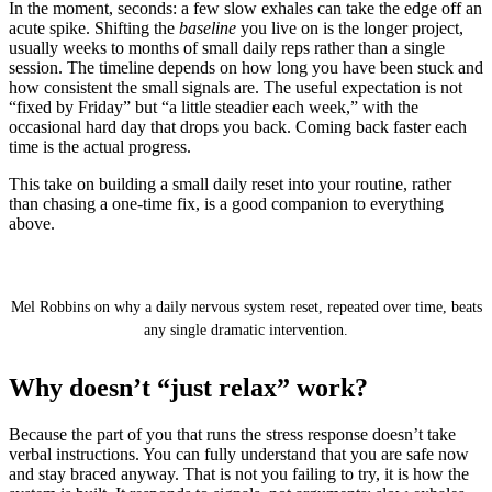
In the moment, seconds: a few slow exhales can take the edge off an
acute spike. Shifting the
baseline
you live on is the longer project,
usually weeks to months of small daily reps rather than a single
session. The timeline depends on how long you have been stuck and
how consistent the small signals are. The useful expectation is not
“fixed by Friday” but “a little steadier each week,” with the
occasional hard day that drops you back. Coming back faster each
time is the actual progress.
This take on building a small daily reset into your routine, rather
than chasing a one-time fix, is a good companion to everything
above.
Nervous System Reset: Do THIS Every Day to
Rewire Your Brain From Stress and Anxiety
Mel Robbins on why a daily nervous system reset, repeated over time, beats
any single dramatic intervention.
Why doesn’t “just relax” work?
Because the part of you that runs the stress response doesn’t take
verbal instructions. You can fully understand that you are safe now
and stay braced anyway. That is not you failing to try, it is how the