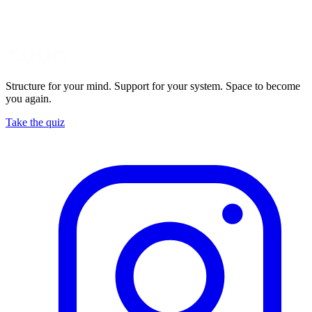
Structure for your mind. Support for your system. Space to become
you again.
Take the quiz