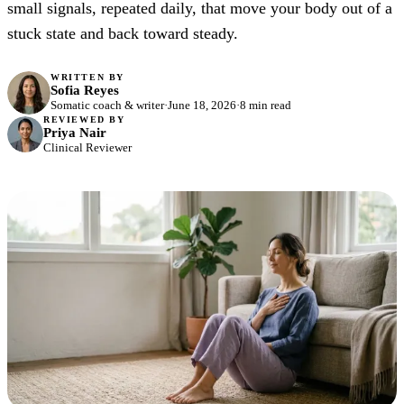
small signals, repeated daily, that move your body out of a
stuck state and back toward steady.
WRITTEN BY
Sofia Reyes
Somatic coach & writer
·
June 18, 2026
·
8 min read
REVIEWED BY
Priya Nair
Clinical Reviewer