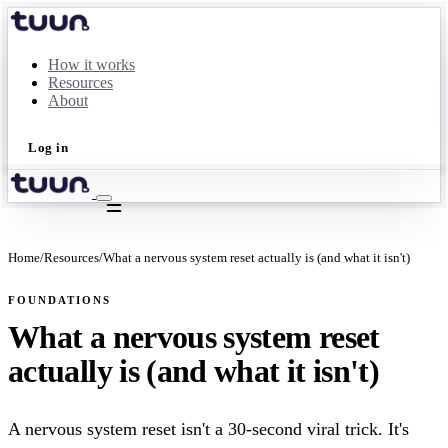
How it works
Resources
About
Log in
Take the quiz
Home
/
Resources
/
What a nervous system reset actually is (and what it isn't)
FOUNDATIONS
What a nervous system reset
actually is (and what it isn't)
A nervous system reset isn't a 30-second viral trick. It's