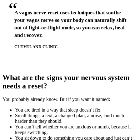
“
A vagus nerve reset uses techniques that soothe
your vagus nerve so your body can naturally shift
out of fight-or-flight mode, so you can relax, heal
and recover.
CLEVELAND CLINIC
What are the signs your nervous system
needs a reset?
You probably already know. But if you want it named:
You are tired in a way that sleep doesn’t fix.
Small things, a text, a changed plan, a noise, land much
harder than they should.
You can’t tell whether you are anxious or numb, because it
keeps switching.
You sit down to do something you care about and just can’t