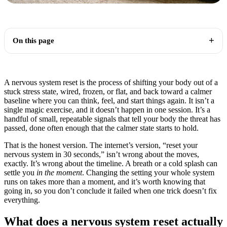
On this page
A nervous system reset is the process of shifting your body out of a
stuck stress state, wired, frozen, or flat, and back toward a calmer
baseline where you can think, feel, and start things again. It isn’t a
single magic exercise, and it doesn’t happen in one session. It’s a
handful of small, repeatable signals that tell your body the threat has
passed, done often enough that the calmer state starts to hold.
That is the honest version. The internet’s version, “reset your
nervous system in 30 seconds,” isn’t wrong about the moves,
exactly. It’s wrong about the timeline. A breath or a cold splash can
settle you
in the moment
. Changing the setting your whole system
runs on takes more than a moment, and it’s worth knowing that
going in, so you don’t conclude it failed when one trick doesn’t fix
everything.
What does a nervous system reset actually