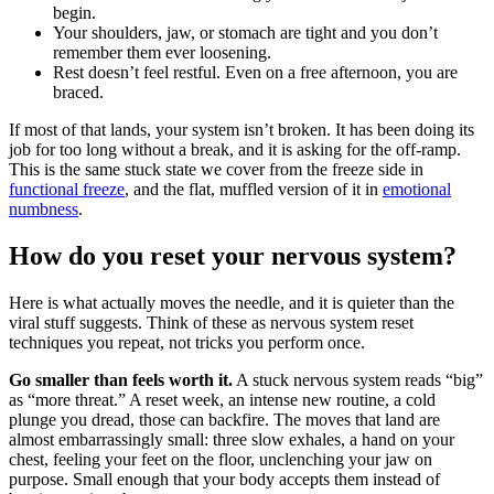
begin.
Your shoulders, jaw, or stomach are tight and you don’t
remember them ever loosening.
Rest doesn’t feel restful. Even on a free afternoon, you are
braced.
If most of that lands, your system isn’t broken. It has been doing its
job for too long without a break, and it is asking for the off-ramp.
This is the same stuck state we cover from the freeze side in
functional freeze
, and the flat, muffled version of it in
emotional
numbness
.
How do you reset your nervous system?
Here is what actually moves the needle, and it is quieter than the
viral stuff suggests. Think of these as nervous system reset
techniques you repeat, not tricks you perform once.
Go smaller than feels worth it.
A stuck nervous system reads “big”
as “more threat.” A reset week, an intense new routine, a cold
plunge you dread, those can backfire. The moves that land are
almost embarrassingly small: three slow exhales, a hand on your
chest, feeling your feet on the floor, unclenching your jaw on
purpose. Small enough that your body accepts them instead of