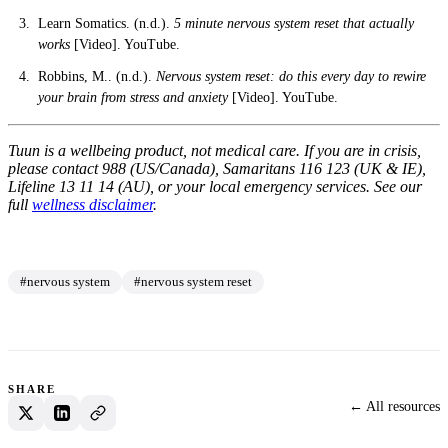
Learn Somatics. (n.d.).
5 minute nervous system reset that actually
works
[Video]. YouTube.
Robbins, M.. (n.d.).
Nervous system reset: do this every day to rewire
your brain from stress and anxiety
[Video]. YouTube.
Tuun is a wellbeing product, not medical care. If you are in crisis,
please contact 988 (US/Canada), Samaritans 116 123 (UK & IE),
Lifeline 13 11 14 (AU), or your local emergency services. See our
full
wellness disclaimer
.
#nervous system
#nervous system reset
SHARE
← All resources