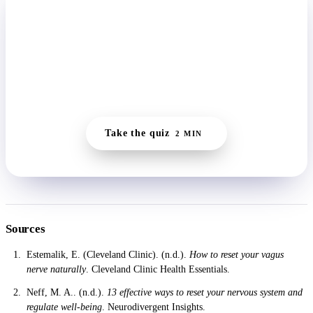
START HERE
Find your starting point in two minutes.
The quiz reads whether you're running wired, frozen, or
flat, then builds a daily reset small enough to actually
keep.
Take the quiz
2 MIN
Sources
Estemalik, E. (Cleveland Clinic). (n.d.).
How to reset your vagus
nerve naturally
. Cleveland Clinic Health Essentials.
Neff, M. A.. (n.d.).
13 effective ways to reset your nervous system and
regulate well-being
. Neurodivergent Insights.