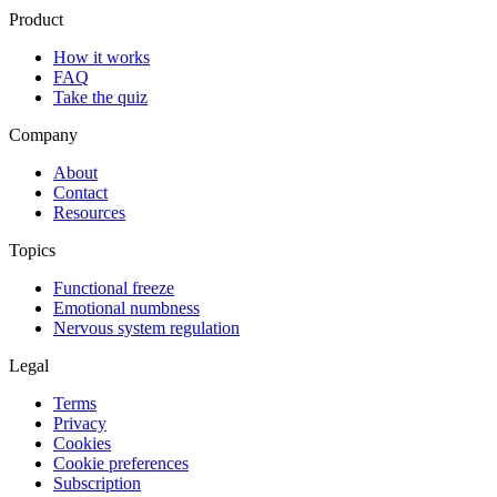
Product
How it works
FAQ
Take the quiz
Company
About
Contact
Resources
Topics
Functional freeze
Emotional numbness
Nervous system regulation
Legal
Terms
Privacy
Cookies
Cookie preferences
Subscription