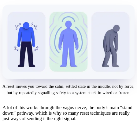
A reset moves you toward the calm, settled state in the middle, not by force,
but by repeatedly signalling safety to a system stuck in wired or frozen.
A lot of this works through the vagus nerve, the body’s main “stand
down” pathway, which is why so many reset techniques are really
just ways of sending it the right signal.