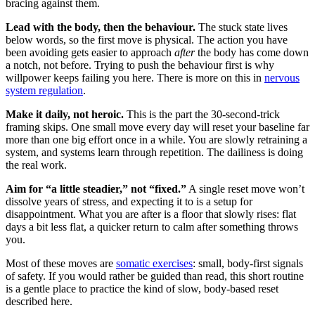
bracing against them.
Lead with the body, then the behaviour.
The stuck state lives
below words, so the first move is physical. The action you have
been avoiding gets easier to approach
after
the body has come down
a notch, not before. Trying to push the behaviour first is why
willpower keeps failing you here. There is more on this in
nervous
system regulation
.
Make it daily, not heroic.
This is the part the 30-second-trick
framing skips. One small move every day will reset your baseline far
more than one big effort once in a while. You are slowly retraining a
system, and systems learn through repetition. The dailiness is doing
the real work.
Aim for “a little steadier,” not “fixed.”
A single reset move won’t
dissolve years of stress, and expecting it to is a setup for
disappointment. What you are after is a floor that slowly rises: flat
days a bit less flat, a quicker return to calm after something throws
you.
Most of these moves are
somatic exercises
: small, body-first signals
of safety. If you would rather be guided than read, this short routine
is a gentle place to practice the kind of slow, body-based reset
described here.
5 Minute Nervous System Reset That Actually