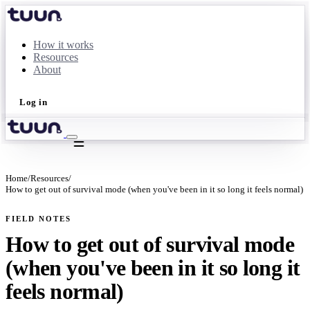
How it works
Resources
About
Log in
Take the quiz
Home
/
Resources
/
How to get out of survival mode (when you've been in it so long it feels normal)
FIELD NOTES
How to get out of survival mode
(when you've been in it so long it
feels normal)