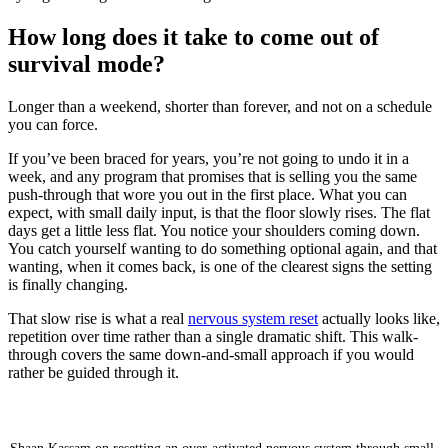
How long does it take to come out of
survival mode?
Longer than a weekend, shorter than forever, and not on a schedule
you can force.
If you’ve been braced for years, you’re not going to undo it in a
week, and any program that promises that is selling you the same
push-through that wore you out in the first place. What you can
expect, with small daily input, is that the floor slowly rises. The flat
days get a little less flat. You notice your shoulders coming down.
You catch yourself wanting to do something optional again, and that
wanting, when it comes back, is one of the clearest signs the setting
is finally changing.
That slow rise is what a real
nervous system reset
actually looks like,
repetition over time rather than a single dramatic shift. This walk-
through covers the same down-and-small approach if you would
rather be guided through it.
How To Get Out of Survival Mode (Nervous System
Reset)