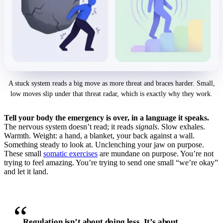
A stuck system reads a big move as more threat and braces harder. Small,
low moves slip under that threat radar, which is exactly why they work.
Tell your body the emergency is over, in a language it speaks.
The nervous system doesn’t read; it reads
signals
. Slow exhales.
Warmth. Weight: a hand, a blanket, your back against a wall.
Something steady to look at. Unclenching your jaw on purpose.
These small
somatic exercises
are mundane on purpose. You’re not
trying to feel amazing. You’re trying to send one small “we’re okay”
and let it land.
“
Regulation isn’t about doing less. It’s about