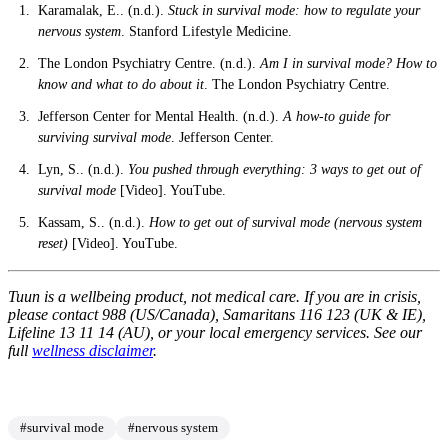
Karamalak, E.. (n.d.).
Stuck in survival mode: how to regulate your
nervous system
. Stanford Lifestyle Medicine.
The London Psychiatry Centre. (n.d.).
Am I in survival mode? How to
know and what to do about it
. The London Psychiatry Centre.
Jefferson Center for Mental Health. (n.d.).
A how-to guide for
surviving survival mode
. Jefferson Center.
Lyn, S.. (n.d.).
You pushed through everything: 3 ways to get out of
survival mode
[Video]. YouTube.
Kassam, S.. (n.d.).
How to get out of survival mode (nervous system
reset)
[Video]. YouTube.
Tuun is a wellbeing product, not medical care. If you are in crisis,
please contact 988 (US/Canada), Samaritans 116 123 (UK & IE),
Lifeline 13 11 14 (AU), or your local emergency services. See our
full
wellness disclaimer
.
#survival mode
#nervous system