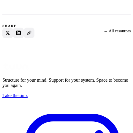
SHARE
← All resources
Structure for your mind. Support for your system. Space to become
you again.
Take the quiz