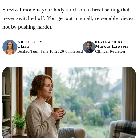
Survival mode is your body stuck on a threat setting that
never switched off. You get out in small, repeatable pieces,
not by pushing harder.
WRITTEN BY
REVIEWED BY
Clara
Marcus Lawson
Behind Tuun
·
June 18, 2026
·
8 min read
Clinical Reviewer