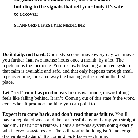
building in the signals that tell your body it’s safe
to recover.
STANFORD LIFESTYLE MEDICINE
Do it daily, not hard.
One sixty-second move every day will move
you further than two intense hours once a month, by a lot. The
repetition is the medicine. You’re slowly teaching a braced system
that calm is available and safe, and that only happens through small
reps over time, the same way the bracing got learned in the first
place.
Let “rest” count as productive.
In survival mode, downshifting
feels like falling behind. It isn’t. Coming out of this state
is
the work,
even when it produces nothing you can point to.
Expect it to come back, and don’t read that as failure.
You’ll
have a regulated week and then a stressful day will drop you straight
back in. That’s not a relapse. That’s a nervous system doing exactly
what nervous systems do. The skill you’re building isn’t “never get
dysregulated again.” It’s coming back faster each time.