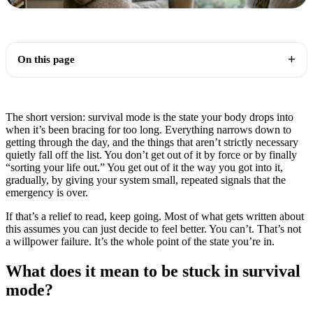
On this page
The short version: survival mode is the state your body drops into
when it’s been bracing for too long. Everything narrows down to
getting through the day, and the things that aren’t strictly necessary
quietly fall off the list. You don’t get out of it by force or by finally
“sorting your life out.” You get out of it the way you got into it,
gradually, by giving your system small, repeated signals that the
emergency is over.
If that’s a relief to read, keep going. Most of what gets written about
this assumes you can just decide to feel better. You can’t. That’s not
a willpower failure. It’s the whole point of the state you’re in.
What does it mean to be stuck in survival
mode?