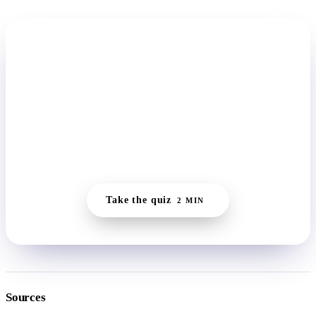
START HERE
Find the one small move your system
can take today.
The quiz reads where you actually are, whether you're
running wired or flat, and builds a daily plan small enough
to keep on the days nothing else moves.
Take the quiz
2 MIN
Sources