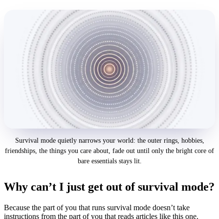
Survival mode quietly narrows your world: the outer rings, hobbies,
friendships, the things you care about, fade out until only the bright core of
bare essentials stays lit.
Why can’t I just get out of survival mode?
Because the part of you that runs survival mode doesn’t take
instructions from the part of you that reads articles like this one.