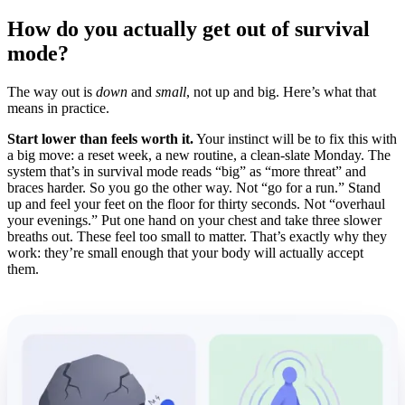
How do you actually get out of survival
mode?
The way out is
down
and
small
, not up and big. Here’s what that
means in practice.
Start lower than feels worth it.
Your instinct will be to fix this with
a big move: a reset week, a new routine, a clean-slate Monday. The
system that’s in survival mode reads “big” as “more threat” and
braces harder. So you go the other way. Not “go for a run.” Stand
up and feel your feet on the floor for thirty seconds. Not “overhaul
your evenings.” Put one hand on your chest and take three slower
breaths out. These feel too small to matter. That’s exactly why they
work: they’re small enough that your body will actually accept
them.