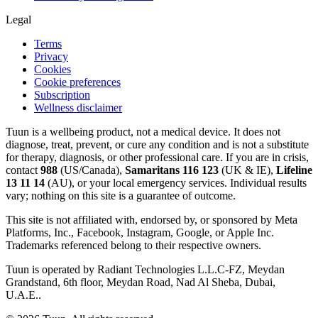
Legal
Terms
Privacy
Cookies
Cookie preferences
Subscription
Wellness disclaimer
Tuun is a wellbeing product, not a medical device. It does not
diagnose, treat, prevent, or cure any condition and is not a substitute
for therapy, diagnosis, or other professional care. If you are in crisis,
contact
988
(US/Canada),
Samaritans 116 123
(UK & IE),
Lifeline
13 11 14
(AU), or your local emergency services. Individual results
vary; nothing on this site is a guarantee of outcome.
This site is not affiliated with, endorsed by, or sponsored by Meta
Platforms, Inc., Facebook, Instagram, Google, or Apple Inc.
Trademarks referenced belong to their respective owners.
Tuun is operated by Radiant Technologies L.L.C-FZ, Meydan
Grandstand, 6th floor, Meydan Road, Nad Al Sheba, Dubai,
U.A.E..