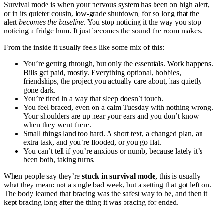
Survival mode is when your nervous system has been on high alert,
or in its quieter cousin, low-grade shutdown, for so long that the
alert
becomes the baseline
. You stop noticing it the way you stop
noticing a fridge hum. It just becomes the sound the room makes.
From the inside it usually feels like some mix of this:
You’re getting through, but only the essentials. Work happens.
Bills get paid, mostly. Everything optional, hobbies,
friendships, the project you actually care about, has quietly
gone dark.
You’re tired in a way that sleep doesn’t touch.
You feel braced, even on a calm Tuesday with nothing wrong.
Your shoulders are up near your ears and you don’t know
when they went there.
Small things land too hard. A short text, a changed plan, an
extra task, and you’re flooded, or you go flat.
You can’t tell if you’re anxious or numb, because lately it’s
been both, taking turns.
When people say they’re
stuck in survival mode
, this is usually
what they mean: not a single bad week, but a setting that got left on.
The body learned that bracing was the safest way to be, and then it
kept bracing long after the thing it was bracing for ended.