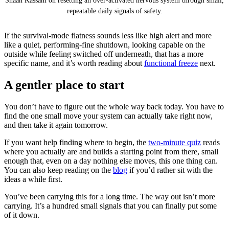
Shaan Kassam on resetting an over-activated nervous system through small,
repeatable daily signals of safety.
If the survival-mode flatness sounds less like high alert and more
like a quiet, performing-fine shutdown, looking capable on the
outside while feeling switched off underneath, that has a more
specific name, and it’s worth reading about
functional freeze
next.
A gentler place to start
You don’t have to figure out the whole way back today. You have to
find the one small move your system can actually take right now,
and then take it again tomorrow.
If you want help finding where to begin, the
two-minute quiz
reads
where you actually are and builds a starting point from there, small
enough that, even on a day nothing else moves, this one thing can.
You can also keep reading on the
blog
if you’d rather sit with the
ideas a while first.
You’ve been carrying this for a long time. The way out isn’t more
carrying. It’s a hundred small signals that you can finally put some
of it down.