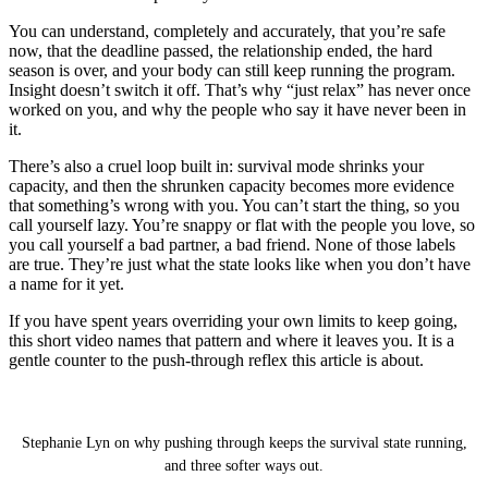
You can understand, completely and accurately, that you’re safe
now, that the deadline passed, the relationship ended, the hard
season is over, and your body can still keep running the program.
Insight doesn’t switch it off. That’s why “just relax” has never once
worked on you, and why the people who say it have never been in
it.
There’s also a cruel loop built in: survival mode shrinks your
capacity, and then the shrunken capacity becomes more evidence
that something’s wrong with you. You can’t start the thing, so you
call yourself lazy. You’re snappy or flat with the people you love, so
you call yourself a bad partner, a bad friend. None of those labels
are true. They’re just what the state looks like when you don’t have
a name for it yet.
If you have spent years overriding your own limits to keep going,
this short video names that pattern and where it leaves you. It is a
gentle counter to the push-through reflex this article is about.
You Pushed Through Everything: 3 Ways to Get
Out of Survival Mode
Stephanie Lyn on why pushing through keeps the survival state running,
and three softer ways out.