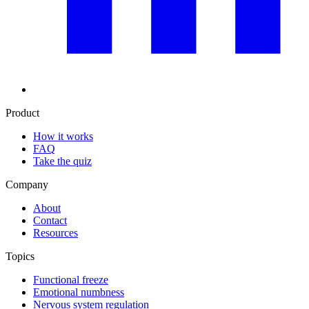
Product
How it works
FAQ
Take the quiz
Company
About
Contact
Resources
Topics
Functional freeze
Emotional numbness
Nervous system regulation